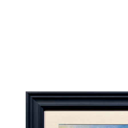
Bes
61. Finalis