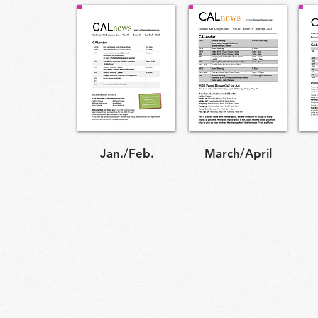
Jan./Feb.
March/April