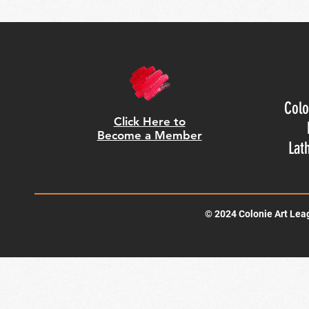
Colo
Click Here to
Become a Member
Lat
© 2024 Colonie Art Lea