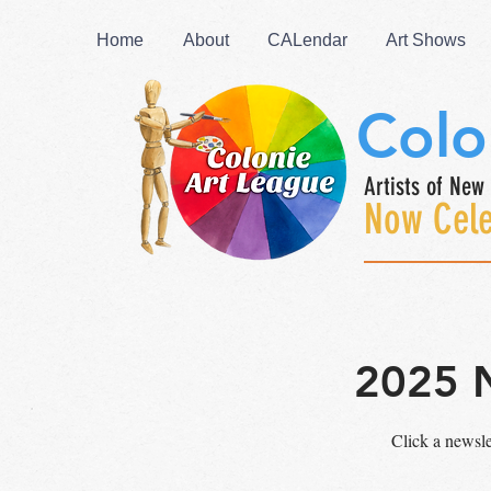
Home
About
CALendar
Art Shows
Colo
Artists of New 
Now Cele
2025 
Click a newsl