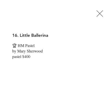
rt
News
Contact
eague
16. Little Ballerina
🏆 HM Pastel

by Mary Sherwood 

pastel $400
Est. 1974