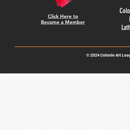
Colo
Click Here to
Become a Member
Lat
© 2024 Colonie Art Lea