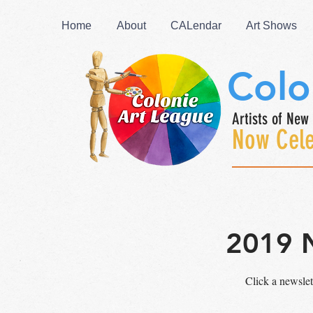
Home
About
CALendar
Art Shows
Colo
Artists of New 
Now Cele
2019 
Click a newsle