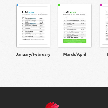
January/February
March/April