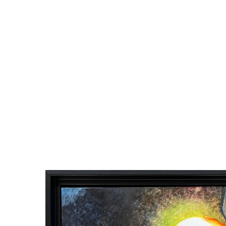
60 Fantastic 
Congratulations