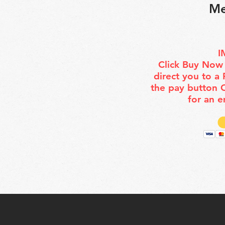
Me
I
Click Buy Now 
direct you to a
the pay button
for an e