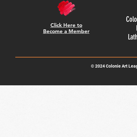
Colo
Click Here to
Become a Member
Lat
© 2024 Colonie Art Lea