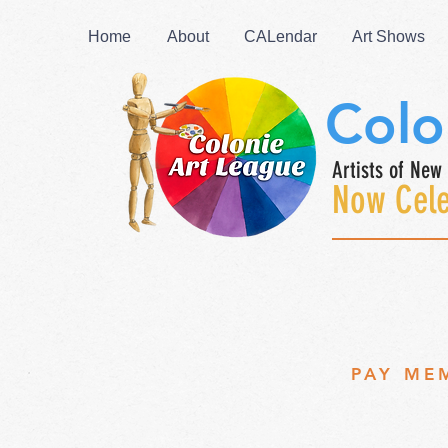
Home
About
CALendar
Art Shows
Colo
Artists of New 
Now Cele
PAY ME