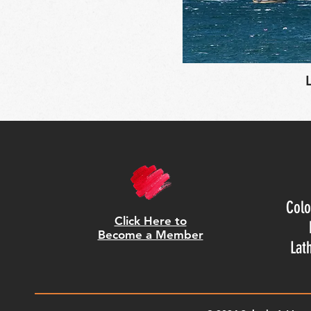
Colo
Click Here to
Become a Member
Lat