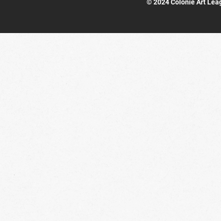
© 2024 Colonie Art Lea