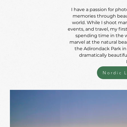
I have a passion for ph
memories through beauti
world. While I shoot many
events, and travel, my firs
spending time in the w
marvel at the natural beau
the Adirondack Park i
dramatically beautif
Nordic L