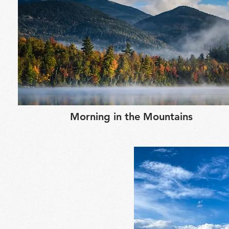
Morning in the Mountains