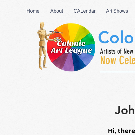
Home
About
CALendar
Art Shows
Colo
Artists of New 
Now Cele
Joh
Hi,
there