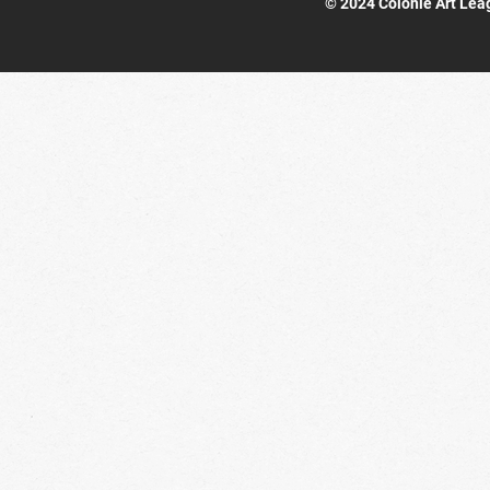
© 2024 Colonie Art Lea