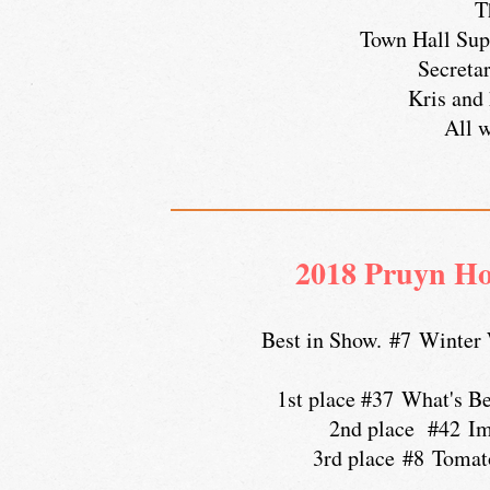
T
Town Hall Sup
Secreta
Kris and 
All w
2018 Pruyn Ho
Best in Show. #7 Winter
1st place #37 What's B
2nd place #42 Im
3rd place #8 Tomatoe