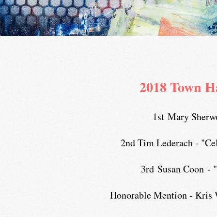
2018 Town H
1st Mary Sherwo
2nd Tim Lederach - "Cel
3rd Susan Coon - "
Honorable Mention - Kris 