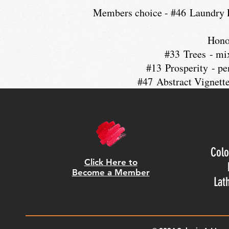
Members choice - #46 Laundry D
Hono
#33 Trees - mi
#13 Prosperity - pe
#47 Abstract Vignette
Colo
Click Here to
Become a Member
Lat