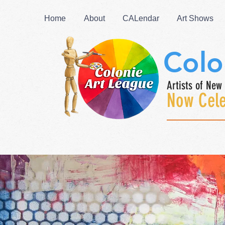
Home
About
CALendar
Art Shows
Colo
Artists of New 
Now Cele